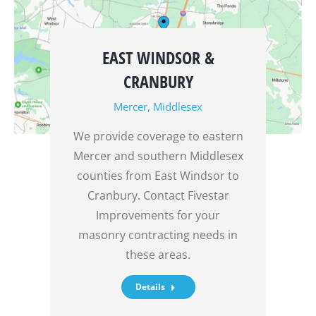
EAST WINDSOR &
CRANBURY
Mercer
,
Middlesex
We provide coverage to eastern
Mercer and southern Middlesex
counties from East Windsor to
Cranbury. Contact Fivestar
Improvements for your
masonry contracting needs in
these areas.
Details