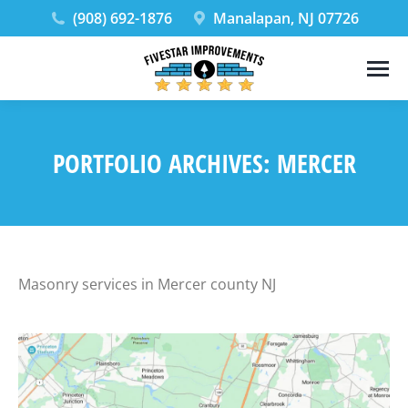
(908) 692-1876
Manalapan, NJ 07726
PORTFOLIO ARCHIVES:
MERCER
Masonry services in Mercer county NJ