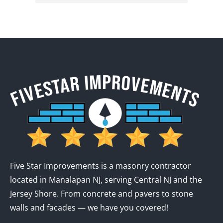
Five Star Improvements is a masonry contractor
located in Manalapan NJ, serving Central NJ and the
Jersey Shore. From concrete and pavers to stone
walls and facades — we have you covered!