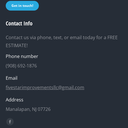
Get in touch!
Contact Info
Contact us via phone, text, or email today for a FREE
ESTIMATE!
Phone number
(908) 692-1876
Email
fivestarimprovementsllc@gmail.com
Address
Manalapan, NJ 07726
Find us on:
Facebook