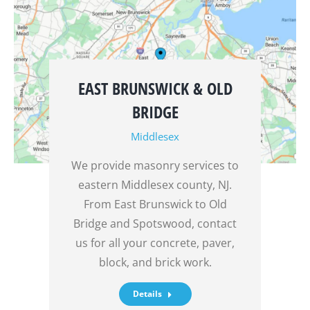
EAST BRUNSWICK & OLD
BRIDGE
Middlesex
We provide masonry services to
eastern Middlesex county, NJ.
From East Brunswick to Old
Bridge and Spotswood, contact
us for all your concrete, paver,
block, and brick work.
Details