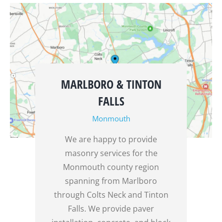
MARLBORO & TINTON
FALLS
Monmouth
We are happy to provide
masonry services for the
Monmouth county region
spanning from Marlboro
through Colts Neck and Tinton
Falls. We provide paver