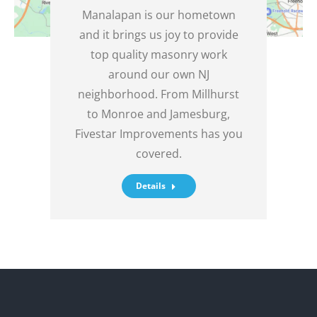
Manalapan is our hometown
and it brings us joy to provide
top quality masonry work
around our own NJ
neighborhood. From Millhurst
to Monroe and Jamesburg,
Fivestar Improvements has you
covered.
Details