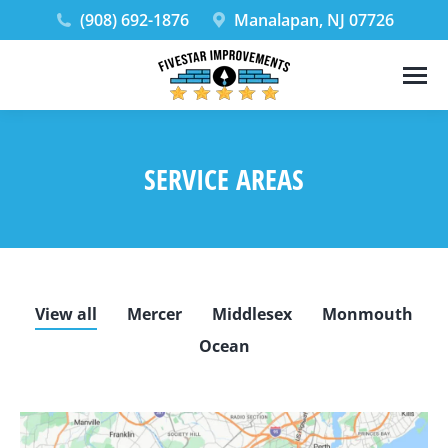
(908) 692-1876
Manalapan, NJ 07726
SERVICE AREAS
View all
Mercer
Middlesex
Monmouth
Ocean