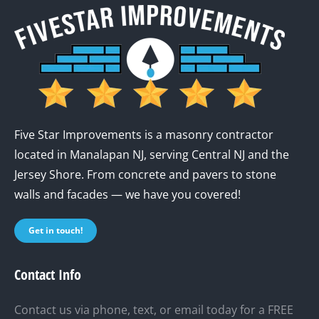
Five Star Improvements is a masonry contractor
located in Manalapan NJ, serving Central NJ and the
Jersey Shore. From concrete and pavers to stone
walls and facades — we have you covered!
Get in touch!
Contact Info
Contact us via phone, text, or email today for a FREE