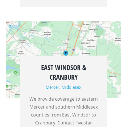
EAST WINDSOR &
CRANBURY
Mercer
,
Middlesex
We provide coverage to eastern
Mercer and southern Middlesex
counties from East Windsor to
Cranbury. Contact Fivestar