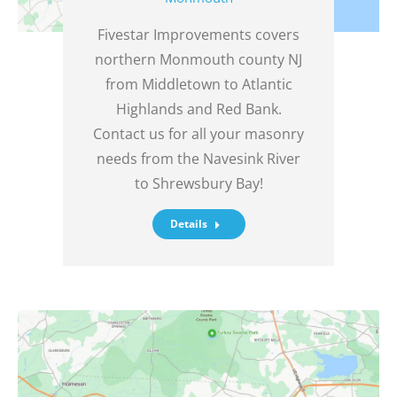
Fivestar Improvements covers
northern Monmouth county NJ
from Middletown to Atlantic
Highlands and Red Bank.
Contact us for all your masonry
needs from the Navesink River
to Shrewsbury Bay!
Details