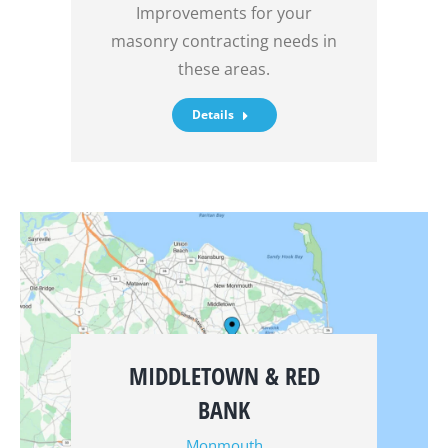
Improvements for your
masonry contracting needs in
these areas.
Details
MIDDLETOWN & RED
BANK
Monmouth