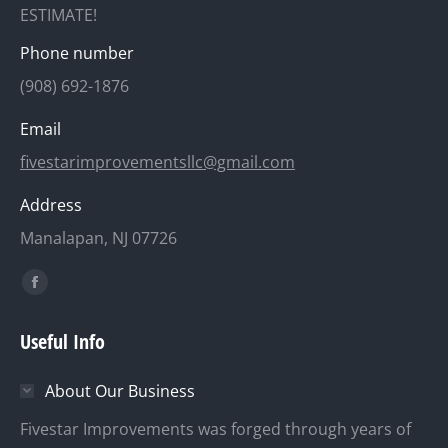
ESTIMATE!
Phone number
(908) 692-1876
Email
fivestarimprovementsllc@gmail.com
Address
Manalapan, NJ 07726
Find us on:
Facebook
page
Useful Info
opens
in
About Our Business
new
window
Fivestar Improvements was forged through years of