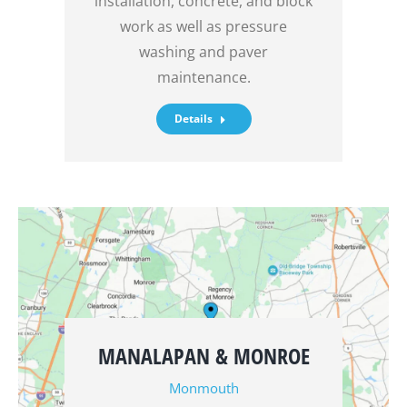
installation, concrete, and block
work as well as pressure
washing and paver
maintenance.
Details
MANALAPAN & MONROE
Monmouth