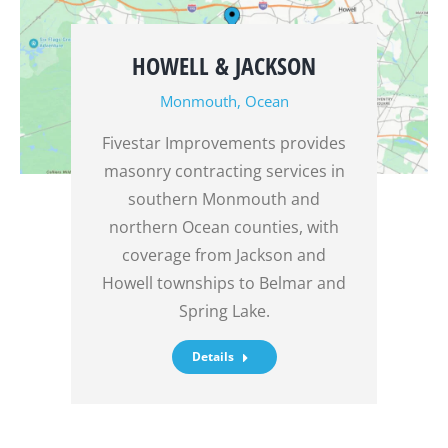
HOWELL & JACKSON
Monmouth
,
Ocean
Fivestar Improvements provides
masonry contracting services in
southern Monmouth and
northern Ocean counties, with
coverage from Jackson and
Howell townships to Belmar and
Spring Lake.
Details