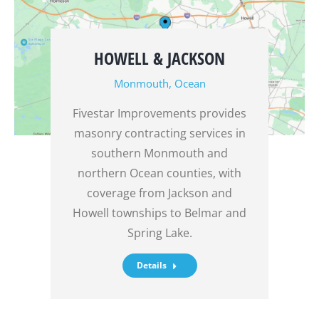
HOWELL & JACKSON
Monmouth
,
Ocean
Fivestar Improvements provides
masonry contracting services in
southern Monmouth and
northern Ocean counties, with
coverage from Jackson and
Howell townships to Belmar and
Spring Lake.
Details