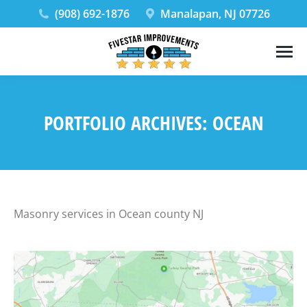
(908) 692-1876
Manalapan, NJ 07726
PORTFOLIO ARCHIVES:
OCEAN
Masonry services in Ocean county NJ