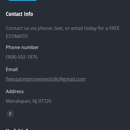
Contact Info
Contact us via phone, text, or email today for a FREE
ESTIMATE!
Phone number
(908) 692-1876
Email
fivestarimprovementsllc@gmail.com
Address
Manalapan, NJ 07726
Find us on:
Facebook
page