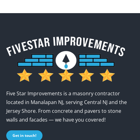
Five Star Improvements is a masonry contractor
located in Manalapan NJ, serving Central NJ and the
Jersey Shore. From concrete and pavers to stone
walls and facades — we have you covered!
Get in touch!